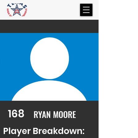
168
RYAN MOORE
Player Breakdown: