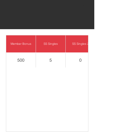
0
Member Bonus
SS Singles
SS Singles 2
500
5
0