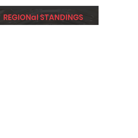
REGIONal STANDINGS
NTX
Player
Name
Overall Rank
JEREMY
19
KRUMWIEDE
TAYLOR
37
STONE
CORY GANN
45
Page 1 of 1