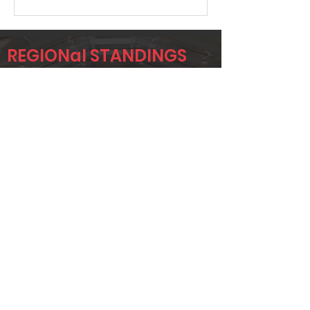
REGIONal STANDINGS
NTX
Player
Name
Overall Rank
JEREMY
19
KRUMWIEDE
TAYLOR
37
STONE
CORY GANN
45
Page 1 of 1