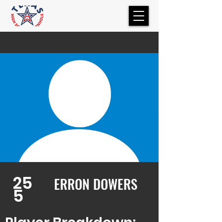
25
ERRON DOWERS
5