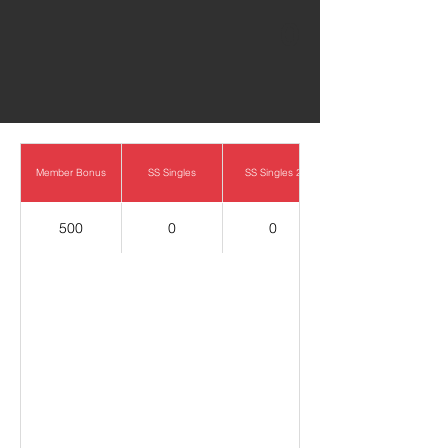
0
Member Bonus
SS Singles
SS Singles 2
500
0
0