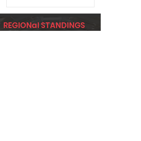
REGIONal STANDINGS
SIG3
Player
Name
Overall Rank
GARY SAXON
641
TOMMY
657
MCMONAGLE
CLINT
671
HUTCHINSON
Page 1 of 1