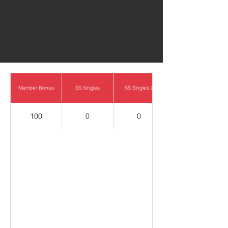
0
Member Bonus
SS Singles
SS Singles 2
100
0
0