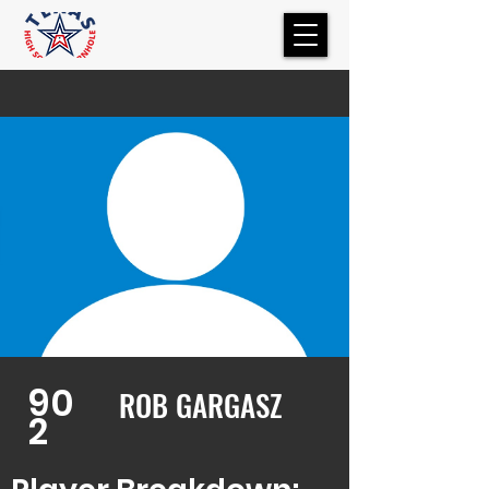
90
ROB GARGASZ
2