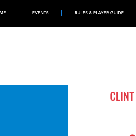
ME
EVENTS
RULES & PLAYER GUIDE
777
CLINT