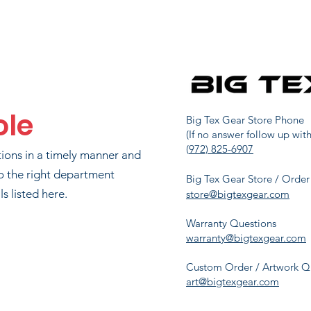
CLINT TACKER
777
150
DON YOUNG
784
150
ole
KAYLA EWALD
809
150
Big Tex Gear Store Phone
(If no answer follow up with
(
972) 825-6907
tions in a timely manner and
STEVE FERGIA
830
150
o the right department
Big Tex Gear Store / Order
s listed here.
store@bigtexgear.com
Warranty Questions
RADY FORSHEY
848
140
warranty@bigtexgear.com
Custom Order / Artwork Q
art@bigtexgear.com
MATT COOPER
855
140