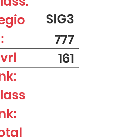
lass:
SIG3
egio
:
777
vrl
161
nk:
lass
nk:
otal