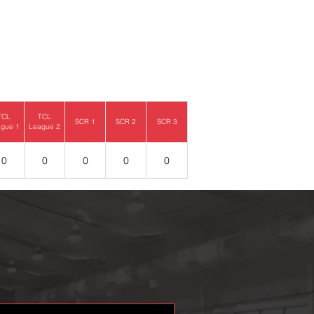
TCL
TCL
SCR 1
SCR 2
SCR 3
gue 1
League 2
0
0
0
0
0