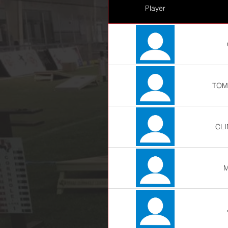
Player
TOM
CL
M