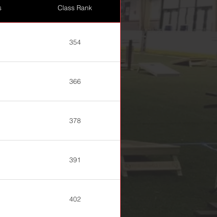
s
Class Rank
354
366
378
391
402