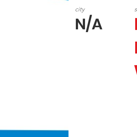
city
s
N/A