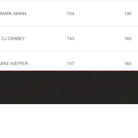
MARK MANN
704
190
CJ CRABEY
743
165
MIKE KIEFFER
747
165
GREG BOOTH
751
162
SAM STORE
755
160