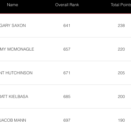
Name
Overall Rank
Total Point
GARY SAXON
641
238
MY MCMONAGLE
657
220
INT HUTCHINSON
671
205
ATT KIELBASA
685
200
JACOB MANN
697
190