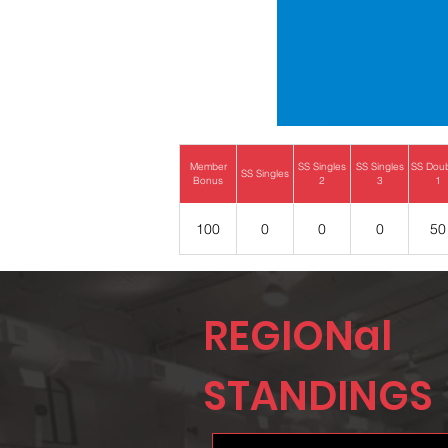
Member
SS Singles
SS Singles
SS Dou
SS Singles
Bonus
2
3
1
100
0
0
0
50
REGIONal
STANDINGS