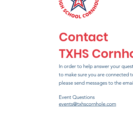
Contact
TXHS Cornh
In order to help answer your ques
to make sure you are connected t
please send messages to the email
B
Event Questions
events@txhscornhole.com