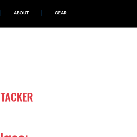
ABOUT
GEAR
 TACKER