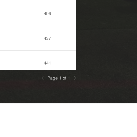
406
437
441
Page 1 of 1
445
447