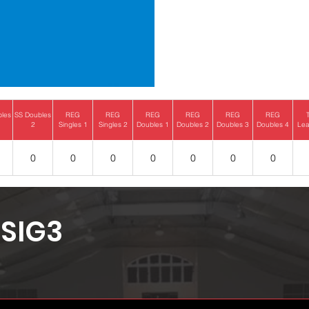
bles
SS Doubles
REG
REG
REG
REG
REG
REG
2
Singles 1
Singles 2
Doubles 1
Doubles 2
Doubles 3
Doubles 4
Lea
0
0
0
0
0
0
0
SIG3