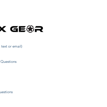
161
468
62
 text or email)
499
 Questions
514
uestions
521