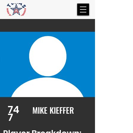
74
MIKE KIEFFER
7