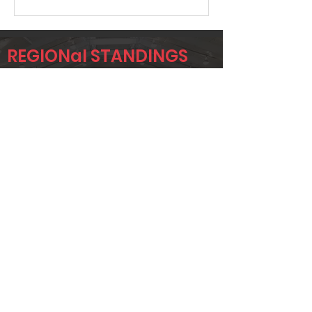
REGIONal STANDINGS
SIG3
Player
Name
Overall Rank
GARY SAXON
641
TOMMY
657
MCMONAGLE
CLINT
671
HUTCHINSON
Page 1 of 1