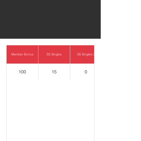
0
Member Bonus
SS Singles
SS Singles 2
100
15
0