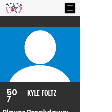
50
KYLE FOLTZ
7