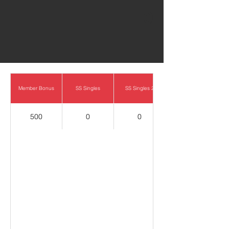
0
Member Bonus
SS Singles
SS Singles 2
500
0
0