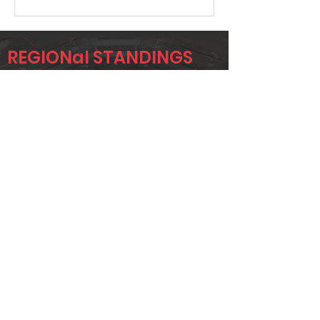
REGIONal STANDINGS
SIG1
Player
Name
Overall Rank
AUSTIN OURS
383
SHANE
419
HOLTSCLAW
JW
458
BLANKINSHIP
Page 1 of 1