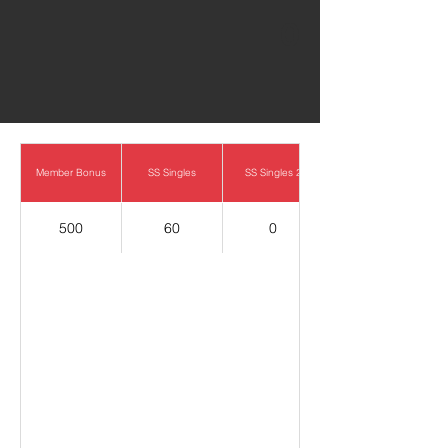
0
Member Bonus
SS Singles
SS Singles 2
500
60
0