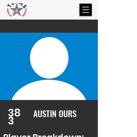
38
AUSTIN OURS
3