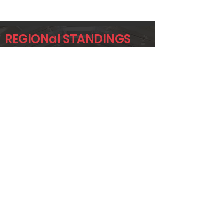
REGIONal STANDINGS
SIG1
Player
Name
Overall Rank
AUSTIN OURS
383
SHANE
419
HOLTSCLAW
JW
458
BLANKINSHIP
Page 1 of 1