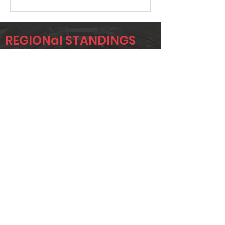
REGIONal STANDINGS
AA
Player
Name
Overall Rank
DEREK
152
HAMILTON
JAYLA FULLER
157
CHRISTINA
196
MCKEE
Page 1 of 1