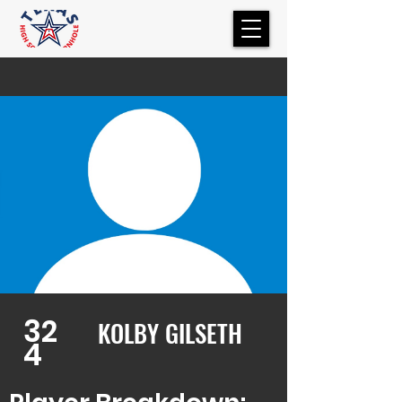
32
KOLBY GILSETH
4