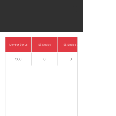
0
Member Bonus
SS Singles
SS Singles 2
500
0
0