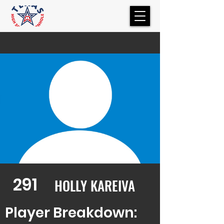
291
HOLLY KAREIVA
Player Breakdown: