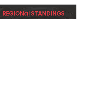
REGIONal STANDINGS
AA
Player
Name
Overall Rank
DEREK
152
HAMILTON
JAYLA FULLER
157
CHRISTINA
196
MCKEE
Page 1 of 1