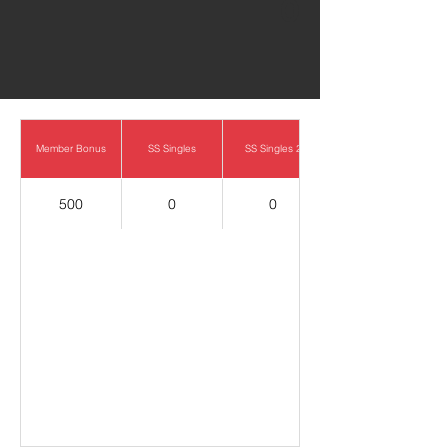
0
Member Bonus
SS Singles
SS Singles 2
500
0
0