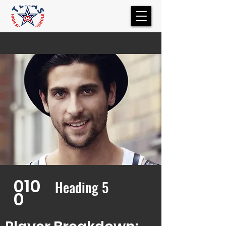
010
Heading 5
0