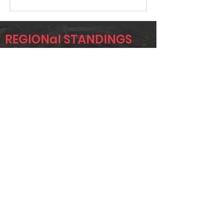
REGIONal STANDINGS
NTX
Player
Name
Overall Rank
JEREMY
19
KRUMWIEDE
TAYLOR
37
STONE
CORY GANN
45
Page 1 of 1