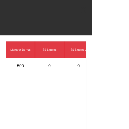
0
Member Bonus
SS Singles
SS Singles 2
500
0
0