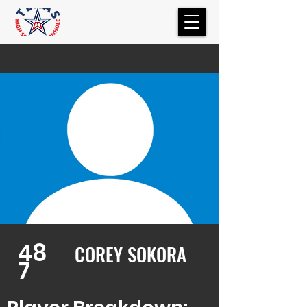
48
COREY SOKORA
7