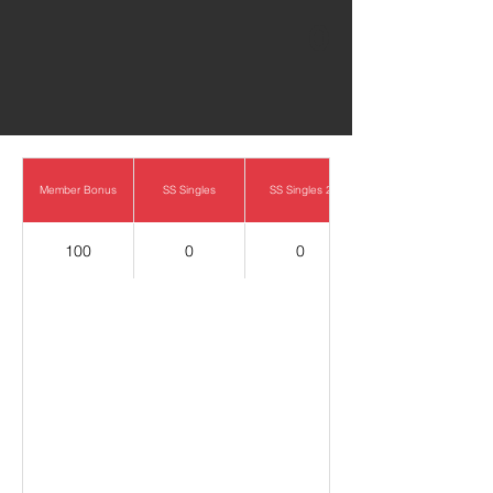
0
Member Bonus
SS Singles
SS Singles 2
100
0
0