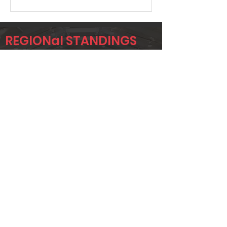
REGIONal STANDINGS
AA
Player
Name
Overall Rank
DEREK
152
HAMILTON
JAYLA FULLER
157
CHRISTINA
196
MCKEE
Page 1 of 1