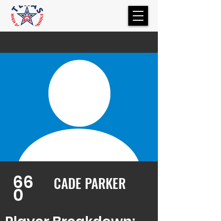
66
CADE PARKER
0