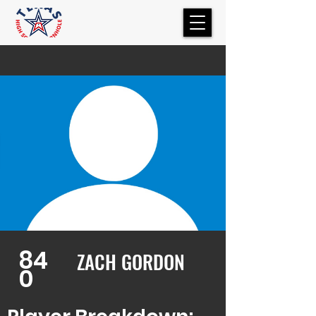
84
ZACH GORDON
0