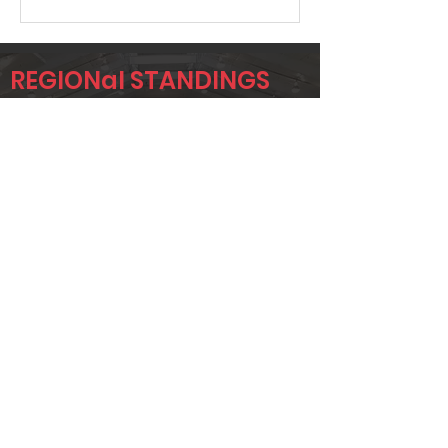
REGIONal STANDINGS
RYD
Player
Name
Overall Rank
MARK
529
IMMEKUS
JONTAE
549
ANDERSON
JAY BIBLE
569
Page 1 of 1