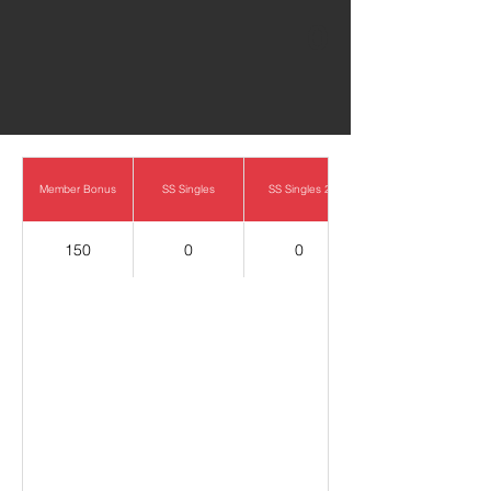
0
Member Bonus
SS Singles
SS Singles 2
150
0
0