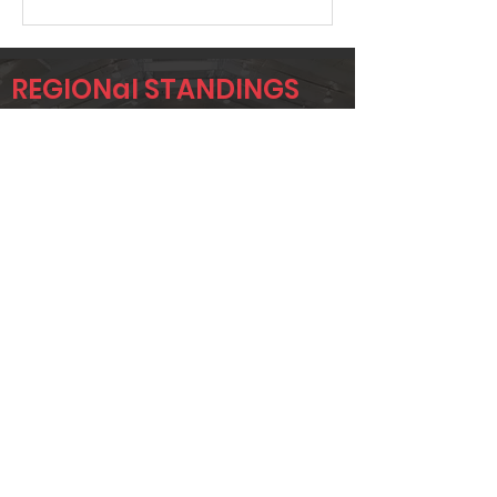
REGIONal STANDINGS
RYD
Player
Name
Overall Rank
MARK
529
IMMEKUS
JONTAE
549
ANDERSON
JAY BIBLE
569
Page 1 of 1