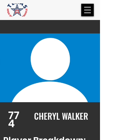
77
CHERYL WALKER
4