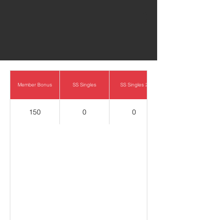
0
Member Bonus
SS Singles
SS Singles 2
150
0
0