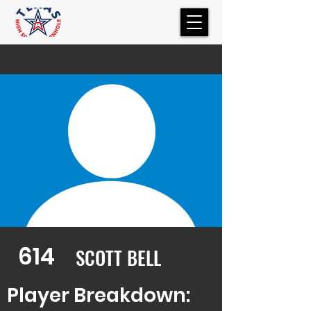
614
SCOTT BELL
Player Breakdown: