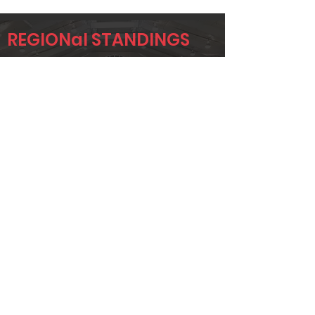
REGIONal STANDINGS
OKC
Player
Name
Overall Rank
GREG KILMER
15
ALLISON
38
APPLETON
JUSTIN
42
WINSCHEL
Page 1 of 1