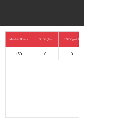
0
Member Bonus
SS Singles
SS Singles 2
150
0
0