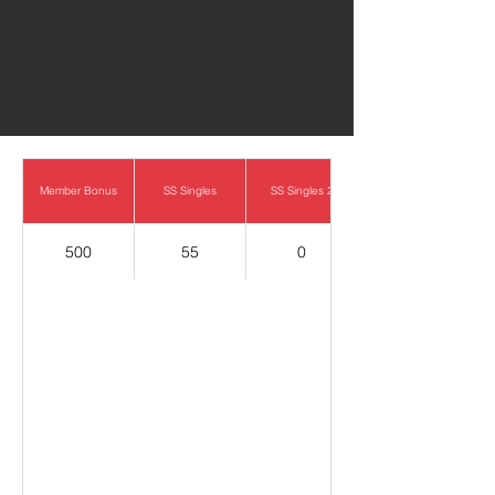
0
Member Bonus
SS Singles
SS Singles 2
500
55
0