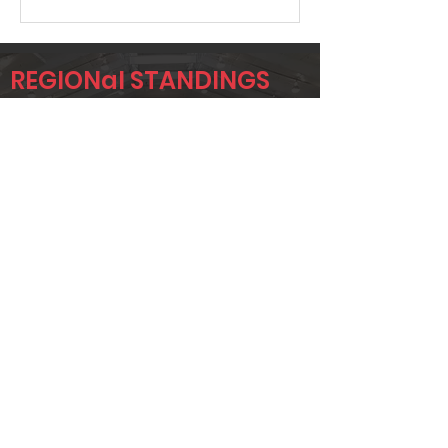
REGIONal STANDINGS
OKC
Player
Name
Overall Rank
GREG KILMER
15
ALLISON
38
APPLETON
JUSTIN
42
WINSCHEL
Page 1 of 1