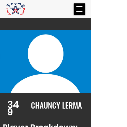
34
CHAUNCY LERMA
9