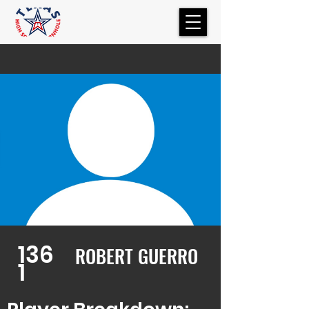
136
ROBERT GUERRO
1