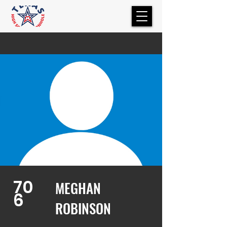
70
MEGHAN
6
ROBINSON