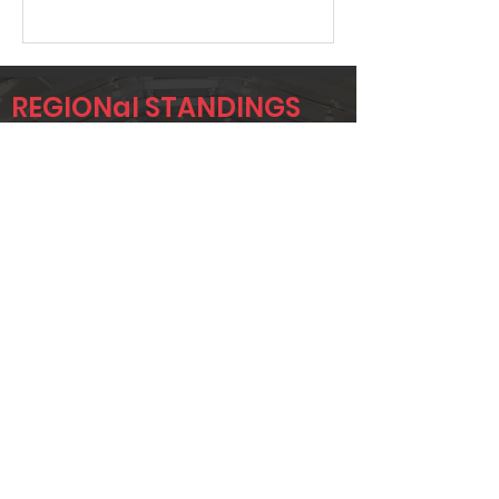
REGIONal STANDINGS
Midlo
Player
Name
Overall Rank
GRANT
94
UPCHURCH
JOHN BRADY
98
KENNETH
238
GOBER