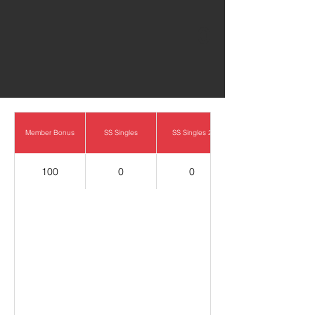
0
Member Bonus
SS Singles
SS Singles 2
100
0
0