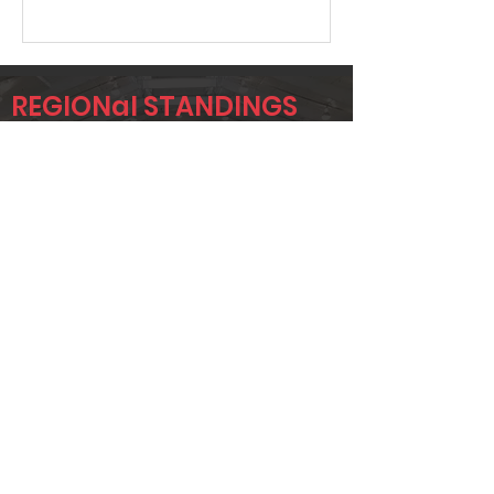
REGIONal STANDINGS
ETX
Player
Name
Overall Rank
JOHNNY
4
SEYMOUR
JUSTIN
17
BENNETT
JUSTIN GORE
24