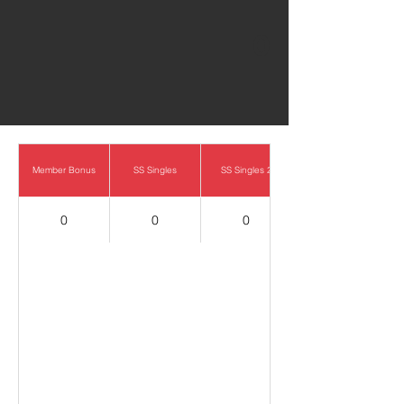
0
Member Bonus
SS Singles
SS Singles 2
0
0
0