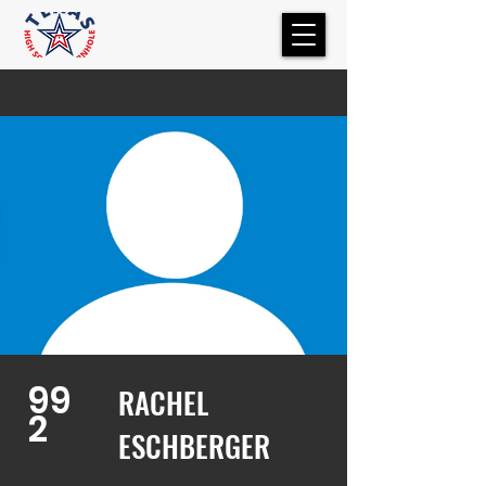
99
RACHEL
2
ESCHBERGER