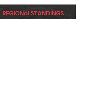
REGIONal STANDINGS
ETX
Player
Name
Overall Rank
JOHNNY
4
SEYMOUR
JUSTIN
17
BENNETT
JUSTIN GORE
24
Page 1 of 1