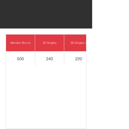
0
Member Bonus
SS Singles
SS Singles 2
500
240
220