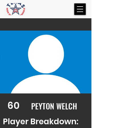
60
PEYTON WELCH
Player Breakdown: