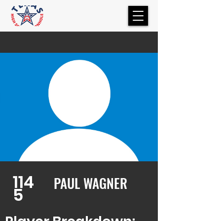
114
PAUL WAGNER
5