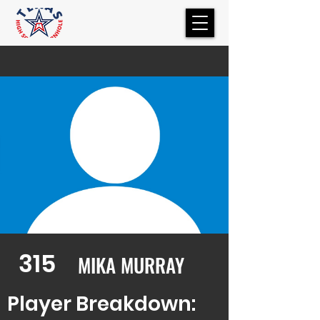
315
MIKA MURRAY
Player Breakdown: