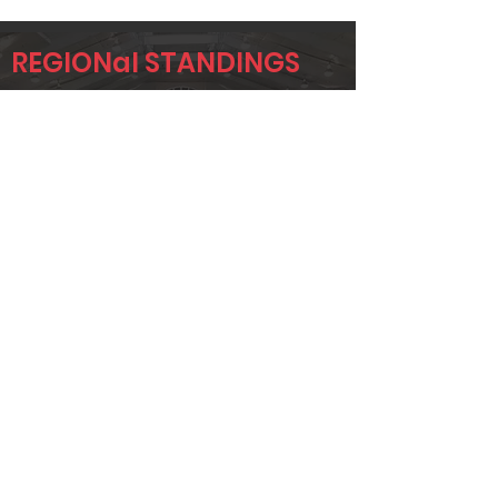
REGIONal STANDINGS
region
Player
Name
Overall Rank
DAVID
240
KULCZAR
TODD
283
STEPHENSON
MIKA MURRAY
315
Page 1 of 1