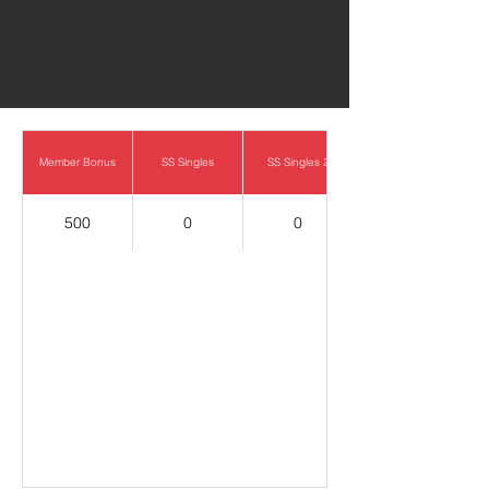
0
Member Bonus
SS Singles
SS Singles 2
500
0
0