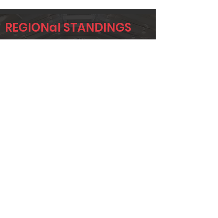
REGIONal STANDINGS
SWOK
Player
Name
Overall Rank
TONY
178
NEUFER
JAMIE
355
NEILSON
BRANDON
362
STABLER
Page 1 of 1