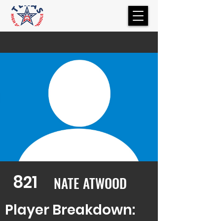
821
NATE ATWOOD
Player Breakdown: