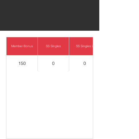
0
Member Bonus
SS Singles
SS Singles 2
150
0
0