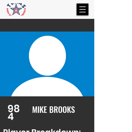
98
MIKE BROOKS
4