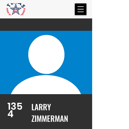
135
LARRY
4
ZIMMERMAN