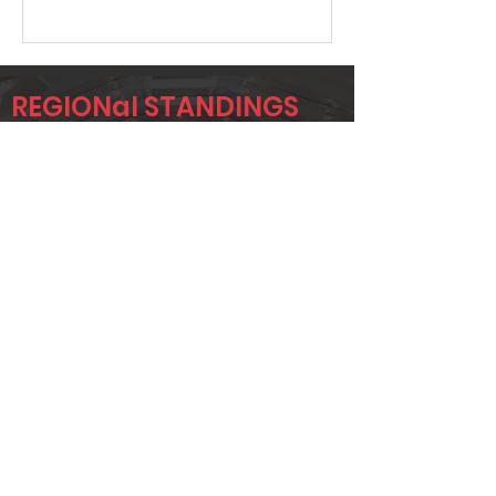
REGIONal STANDINGS
HOU
Player
Name
Overall Rank
JAMES
82
JACKSON
AARON SPELL
110
STEVE
132
WENDLING