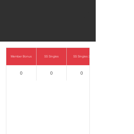
0
Member Bonus
SS Singles
SS Singles 2
0
0
0