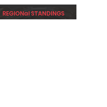
REGIONal STANDINGS
HOU
Player
Name
Overall Rank
JAMES
82
JACKSON
AARON SPELL
110
STEVE
132
WENDLING
Page 1 of 1