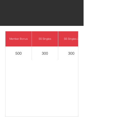
0
Member Bonus
SS Singles
SS Singles 2
500
300
300