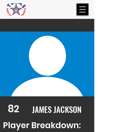
82
JAMES JACKSON
Player Breakdown: