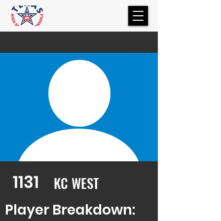
1131
KC WEST
Player Breakdown: