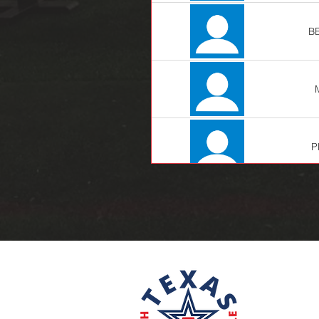
B
P
LE