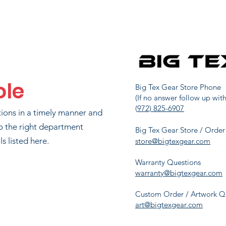
JOHN WATSON
91
1725
LIP RICHARDSON
101
1551.3
ole
IAN CRANFORD
106
1527
Big Tex Gear Store Phone
(If no answer follow up with
(
972) 825-6907
tions in a timely manner and
JASON MAYER
124
1360
o the right department
Big Tex Gear Store / Order
s listed here.
store@bigtexgear.com
Warranty Questions
ONI CRANFORD
133
1288.7
warranty@bigtexgear.com
Custom Order / Artwork Q
art@bigtexgear.com
HOLLY SAXON
149
1175