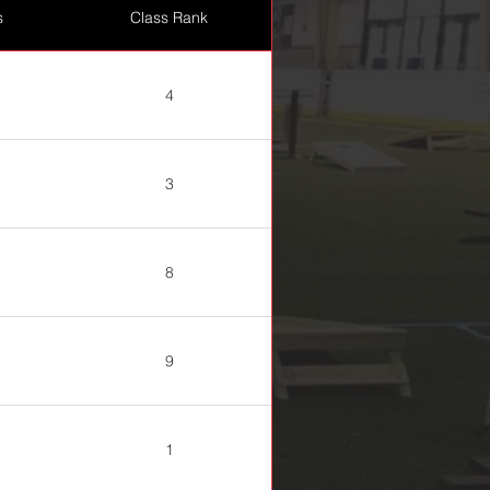
s
Class Rank
4
3
8
9
1