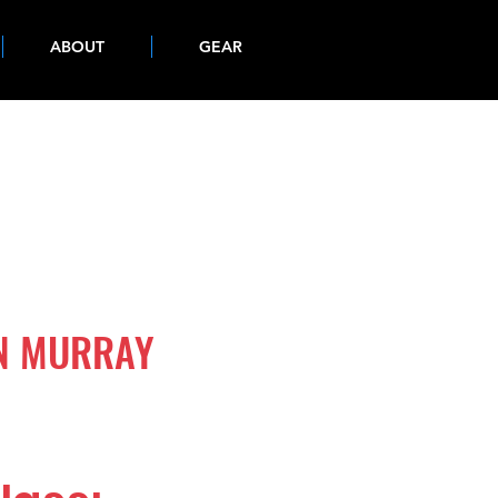
ABOUT
GEAR
IN MURRAY