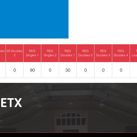
bles
SS Doubles
REG
REG
REG
REG
REG
REG
2
Singles 1
Singles 2
Doubles 1
Doubles 2
Doubles 3
Doubles 4
Lea
0
90
0
30
0
0
0
ETX