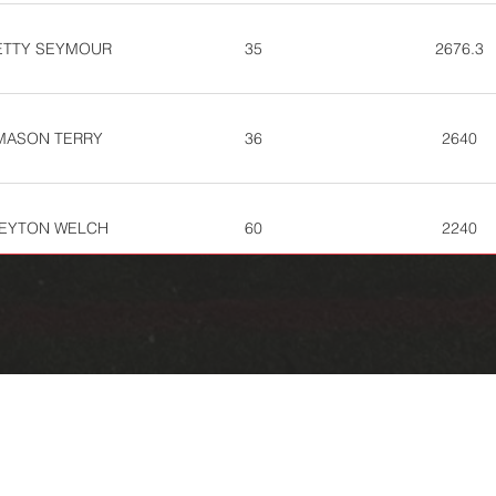
ETTY SEYMOUR
35
2676.3
MASON TERRY
36
2640
EYTON WELCH
60
2240
WADE NIPP
73
2072.7
EANNA HARTLINE
89
1798.7