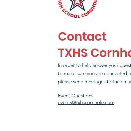
PHI
Contact
TXHS Cornh
BR
In order to help answer your ques
to make sure you are connected t
please send messages to the email
T
Event Questions
events@txhscornhole.com