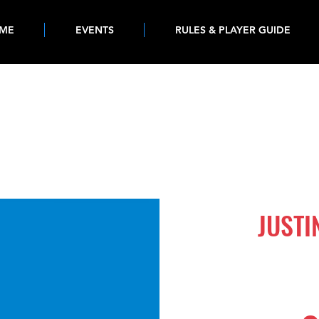
ME
EVENTS
RULES & PLAYER GUIDE
880
JUST