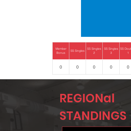
Member
SS Singles
SS Singles
SS Dou
SS Singles
Bonus
2
3
1
0
0
0
0
0
REGIONal
STANDINGS