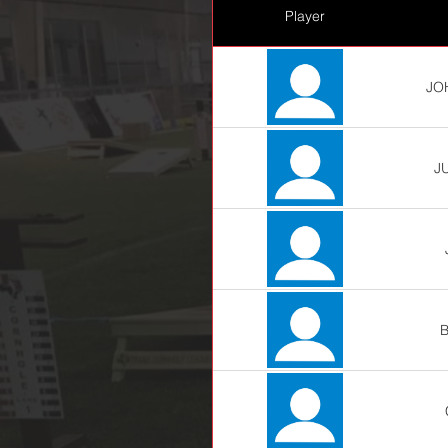
Player
JO
J