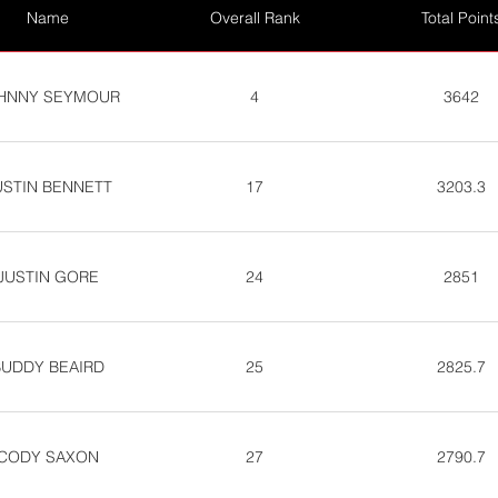
Name
Overall Rank
Total Point
HNNY SEYMOUR
4
3642
USTIN BENNETT
17
3203.3
JUSTIN GORE
24
2851
BUDDY BEAIRD
25
2825.7
CODY SAXON
27
2790.7