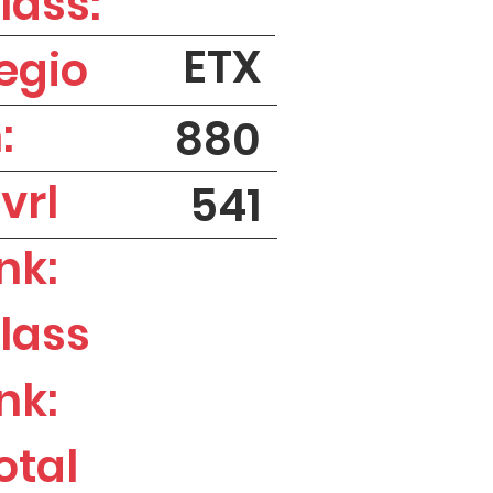
lass:
ETX
egio
:
880
vrl
541
nk:
lass
nk:
otal