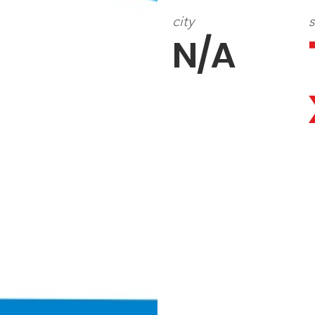
city
s
N/A