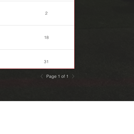
2
18
31
Page 1 of 1
20
29