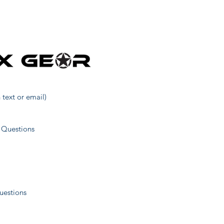
31
1
40
 text or email)
52
 Questions
1
uestions
11