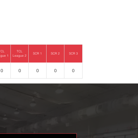
TCL
TCL
SCR 1
SCR 2
SCR 3
gue 1
League 2
0
0
0
0
0