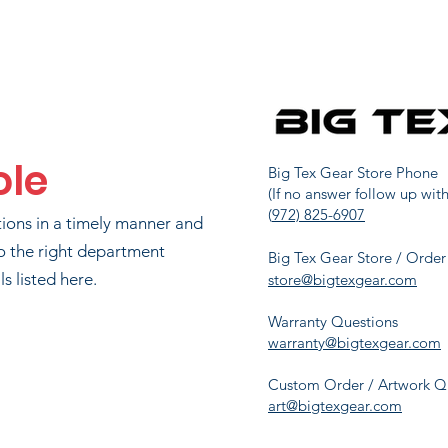
JOHN WATSON
91
1725
LIP RICHARDSON
101
1551.3
ole
IAN CRANFORD
106
1527
Big Tex Gear Store Phone
(If no answer follow up with
(
972) 825-6907
tions in a timely manner and
JASON MAYER
124
1360
o the right department
Big Tex Gear Store / Order
s listed here.
store@bigtexgear.com
Warranty Questions
ONI CRANFORD
133
1288.7
warranty@bigtexgear.com
Custom Order / Artwork Q
art@bigtexgear.com
HOLLY SAXON
149
1175