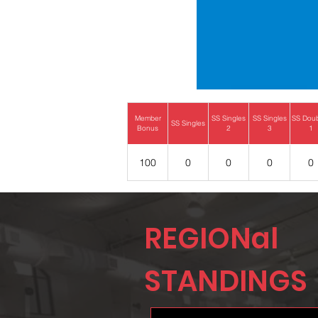
Member
SS Singles
SS Singles
SS Dou
SS Singles
Bonus
2
3
1
100
0
0
0
0
REGIONal
STANDINGS