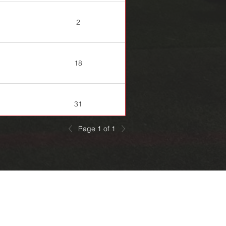
2
18
31
Page 1 of 1
20
29