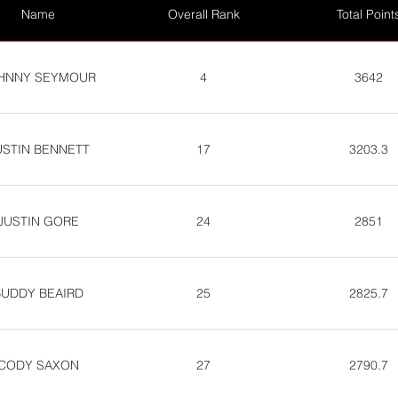
Name
Overall Rank
Total Point
HNNY SEYMOUR
4
3642
USTIN BENNETT
17
3203.3
JUSTIN GORE
24
2851
BUDDY BEAIRD
25
2825.7
CODY SAXON
27
2790.7