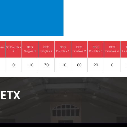
bles
SS Doubles
REG
REG
REG
REG
REG
REG
2
Singles 1
Singles 2
Doubles 1
Doubles 2
Doubles 3
Doubles 4
Lea
0
110
70
110
60
20
0
ETX