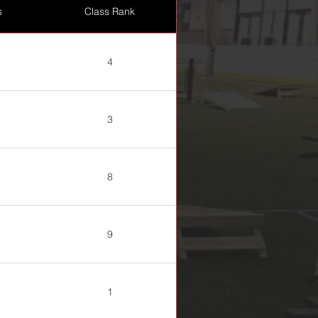
s
Class Rank
4
3
8
9
1