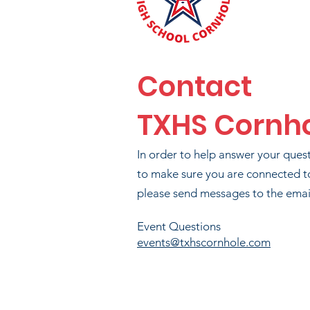
PHI
Contact
TXHS Cornh
BR
In order to help answer your ques
to make sure you are connected t
please send messages to the email
T
Event Questions
events@txhscornhole.com