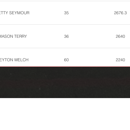
ETTY SEYMOUR
35
2676.3
MASON TERRY
36
2640
EYTON WELCH
60
2240
WADE NIPP
73
2072.7
EANNA HARTLINE
89
1798.7