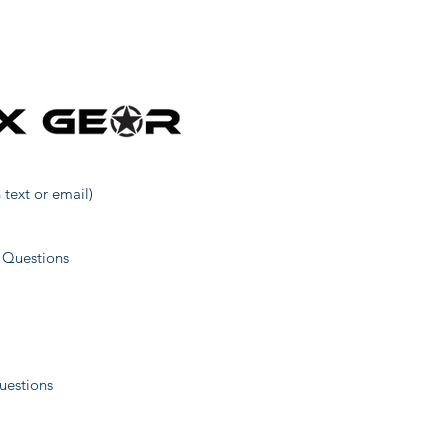
31
1
40
 text or email)
52
 Questions
1
uestions
11