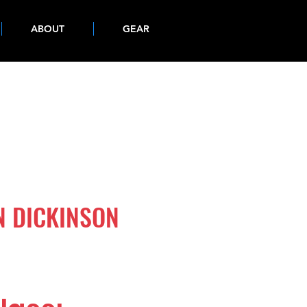
ABOUT
GEAR
N DICKINSON