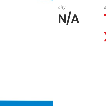
city
s
N/A