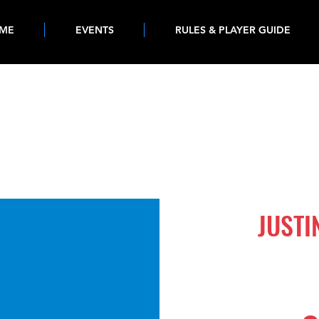
ME
EVENTS
RULES & PLAYER GUIDE
525
JUSTI