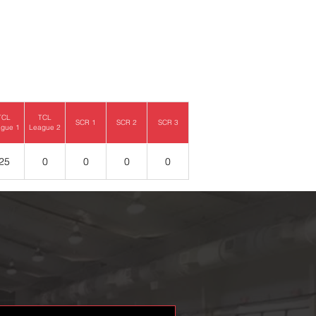
TCL
TCL
SCR 1
SCR 2
SCR 3
gue 1
League 2
25
0
0
0
0