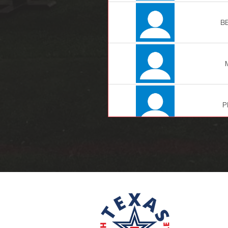
B
P
LE