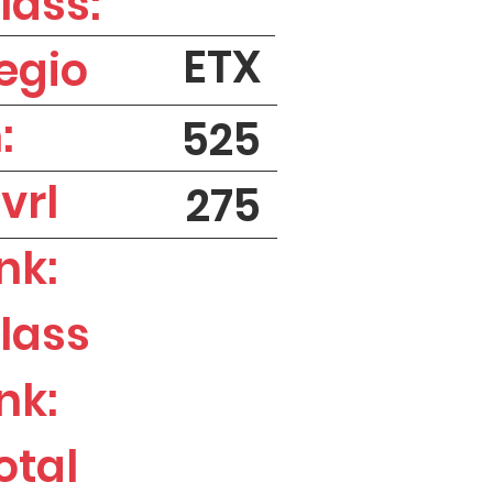
lass:
ETX
egio
:
525
vrl
275
nk:
lass
nk:
otal