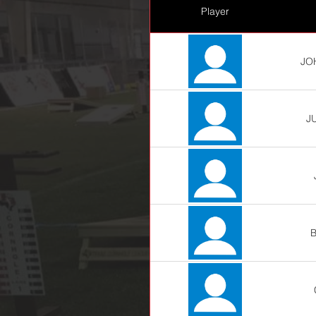
Player
JO
J