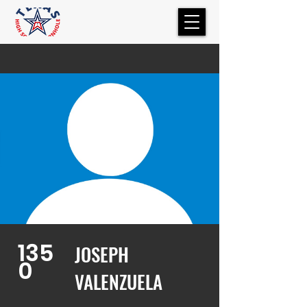
135
JOSEPH
0
VALENZUELA