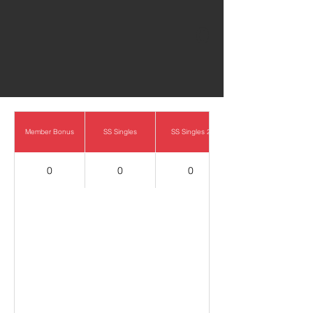
0
Member Bonus
SS Singles
SS Singles 2
0
0
0