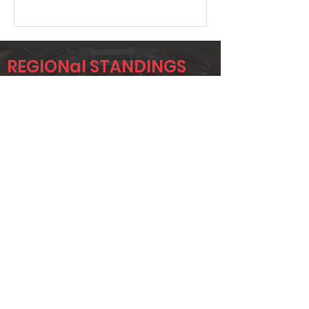
REGIONal STANDINGS
Midlo
Player
Name
Overall Rank
GRANT
94
UPCHURCH
JOHN BRADY
98
KENNETH
238
GOBER