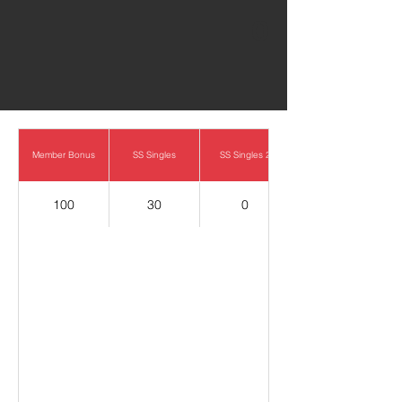
0
Member Bonus
SS Singles
SS Singles 2
100
30
0