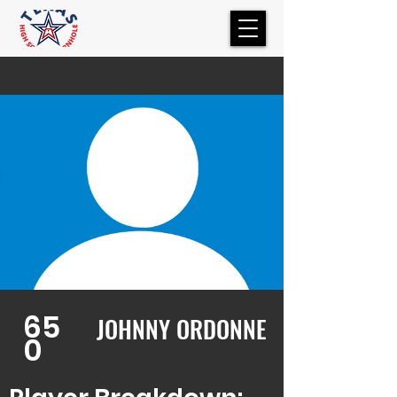
65
JOHNNY ORDONNE
0