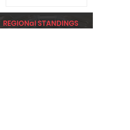
REGIONal STANDINGS
LA
Player
Name
Overall Rank
JUSTIN
584
ORDONNE
JOHNNY
650
ORDONNE
Page 1 of 1