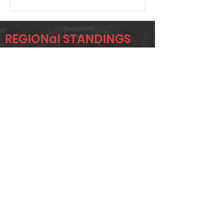
REGIONal STANDINGS
KAN
Player
Name
Overall Rank
ADRIAN
623
KNAPP
KYLE HUTLEY
627
JACOB
647
NANCE
Page 1 of 1