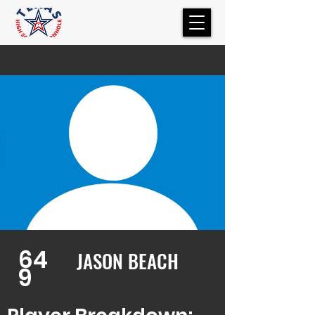
64
JASON BEACH
9