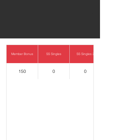
0
Member Bonus
SS Singles
SS Singles 2
150
0
0