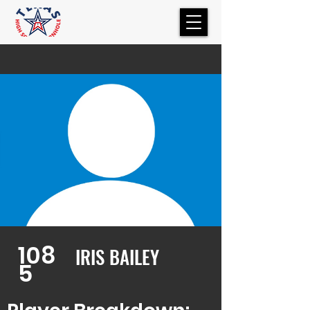
108
IRIS BAILEY
5