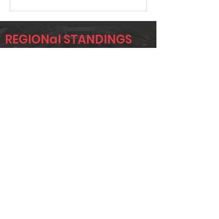
REGIONal STANDINGS
DEN
Player
Name
Overall Rank
NICK KNABE
29
BLAKE
34
DELEON
ROY BOLAND
92
Page 1 of 1