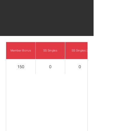
0
Member Bonus
SS Singles
SS Singles 2
150
0
0