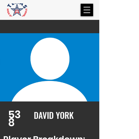
53
DAVID YORK
8