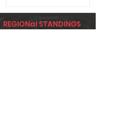
REGIONal STANDINGS
MIDLO
Player
Name
Overall Rank
JEFF
23
ROBINSON
TOM ALLEN
28
SR
CHRIS
62
DOBBIE
Page 1 of 1