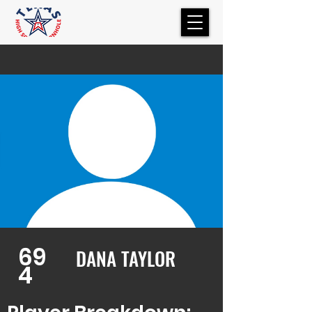
69
DANA TAYLOR
4