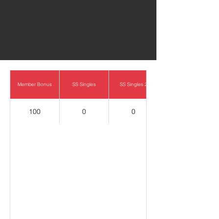
0
Member Bonus
SS Singles
SS Singles 2
100
0
0