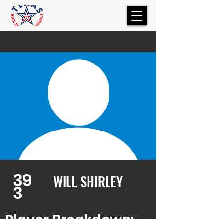
39
WILL SHIRLEY
3