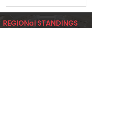
REGIONal STANDINGS
FTW
Player
Name
Overall Rank
TODD
3
BRIDGEMAN
ADAM UTZ
12
CHAD
13
JACOBSON
Page 1 of 1