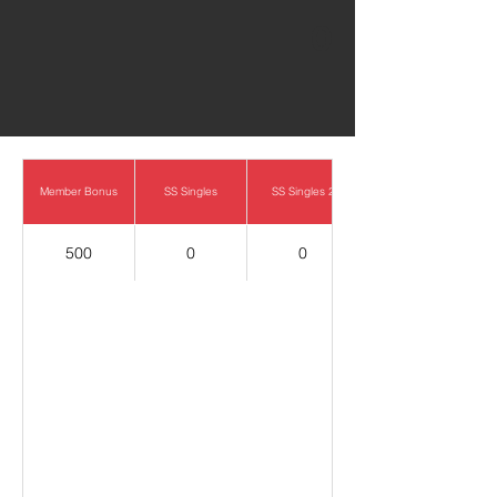
0
Member Bonus
SS Singles
SS Singles 2
500
0
0