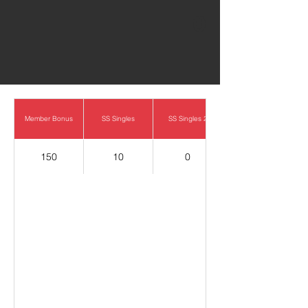
0
Member Bonus
SS Singles
SS Singles 2
150
10
0