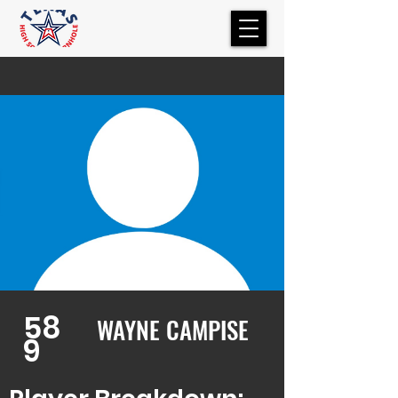
58
WAYNE CAMPISE
9