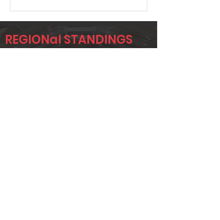
REGIONal STANDINGS
979
Player
Name
Overall Rank
JOSH GROCE
9
ERIC
16
WEATHERS
AJ SIMS
43
Page 1 of 1