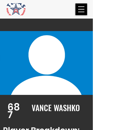
68
VANCE WASHKO
7