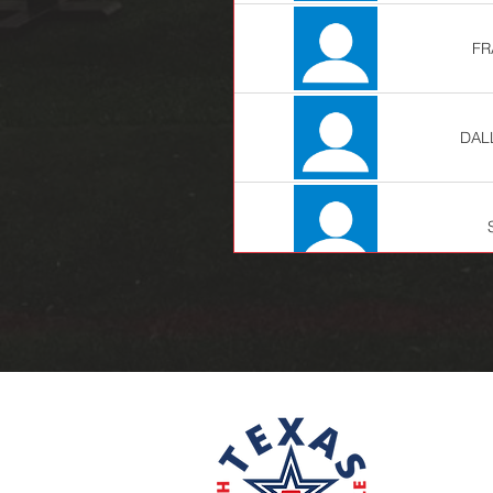
FR
DAL
JE