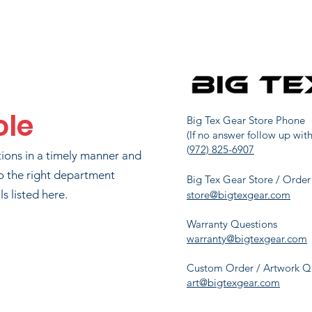
MIKE MURRAY
48
2466.7
TYLER WEAVER
49
2453.3
ole
AD HORNBERGER
63
2200
Big Tex Gear Store Phone
(If no answer follow up with
(
972) 825-6907
tions in a timely manner and
AYLOR DELEON
72
2079.3
o the right department
Big Tex Gear Store / Order
s listed here.
store@bigtexgear.com
Warranty Questions
UL JUNKERSFELD
83
1890
warranty@bigtexgear.com
Custom Order / Artwork Q
art@bigtexgear.com
MATT ZONKER
95
1662.7