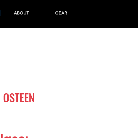
ABOUT
GEAR
 OSTEEN