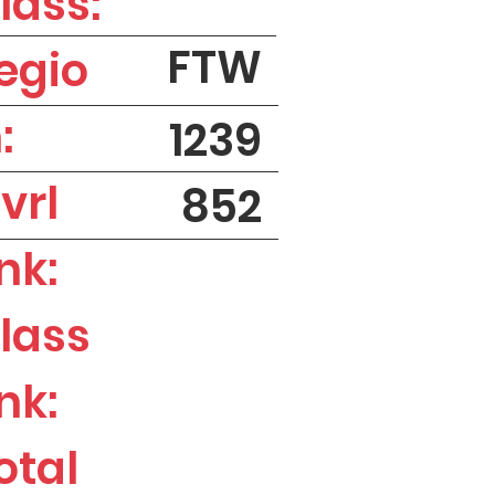
lass:
FTW
egio
:
1239
vrl
852
nk:
lass
nk:
otal