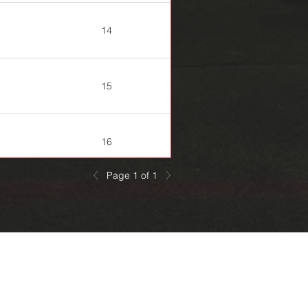
14
15
16
Page 1 of 1
20
22