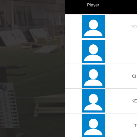
Player
TO
C
KE
T