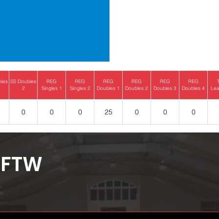
bles
SS Doubles
REG
REG
REG
REG
REG
REG
2
Singles 1
Singles 2
Doubles 1
Doubles 2
Doubles 3
Doubles 4
Lea
0
0
0
25
0
0
0
FTW