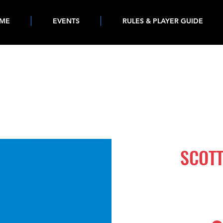
ME
EVENTS
RULES & PLAYER GUIDE
1239
SCOTT