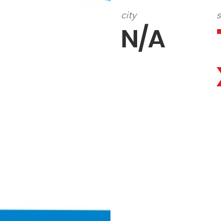
city
s
N/A