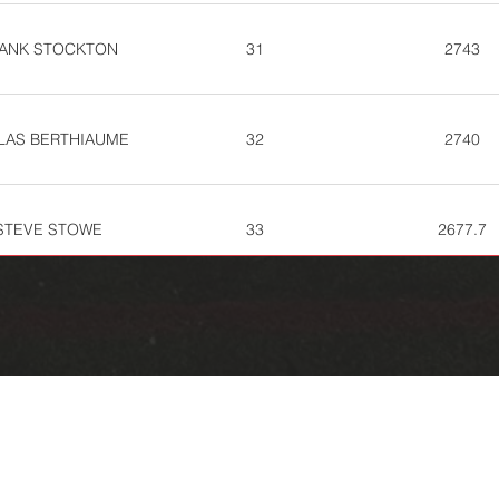
ANK STOCKTON
31
2743
LAS BERTHIAUME
32
2740
STEVE STOWE
33
2677.7
REMY OCONNELL
39
2612.7
KIRK MARTIN
41
2564.7