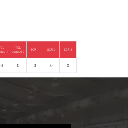
TCL
TCL
SCR 1
SCR 2
SCR 3
gue 1
League 2
0
0
0
0
0