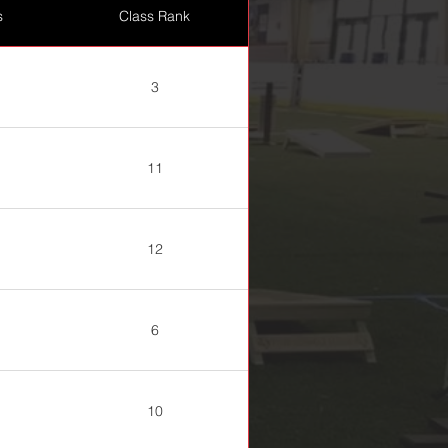
s
Class Rank
3
11
12
6
10