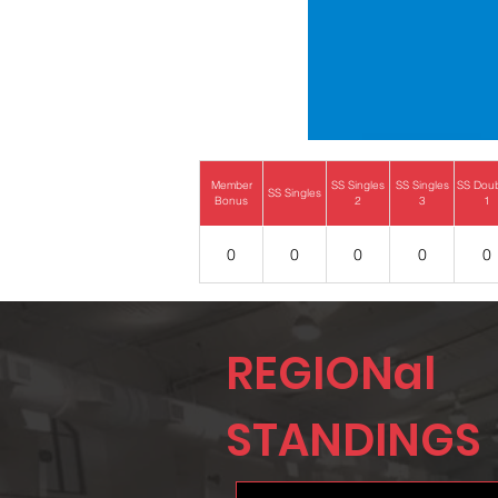
Member
SS Singles
SS Singles
SS Dou
SS Singles
Bonus
2
3
1
0
0
0
0
0
REGIONal
STANDINGS