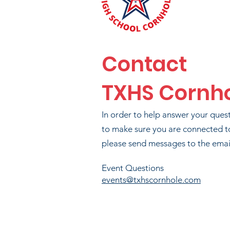
Contact
TXHS Cornh
BR
In order to help answer your ques
T
to make sure you are connected t
please send messages to the email
PA
Event Questions
events@txhscornhole.com