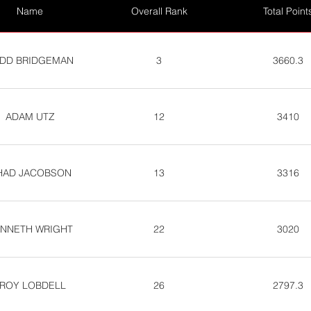
Name
Overall Rank
Total Point
DD BRIDGEMAN
3
3660.3
ADAM UTZ
12
3410
HAD JACOBSON
13
3316
NNETH WRIGHT
22
3020
ROY LOBDELL
26
2797.3