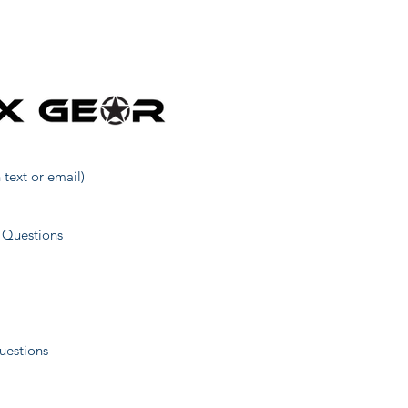
27
5
14
 text or email)
19
 Questions
23
uestions
38