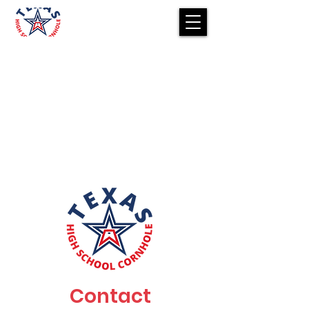
Contact