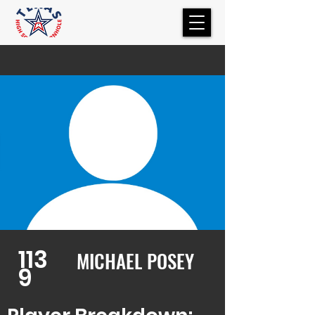
113
MICHAEL POSEY
9