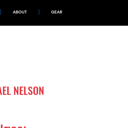
ABOUT
GEAR
AEL NELSON