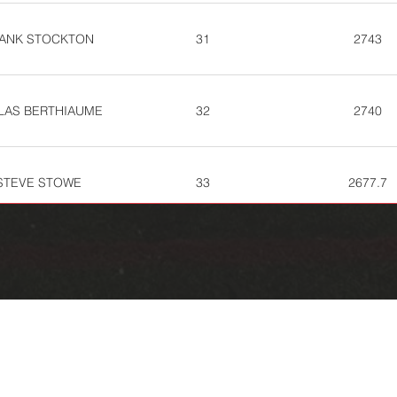
ANK STOCKTON
31
2743
LAS BERTHIAUME
32
2740
STEVE STOWE
33
2677.7
REMY OCONNELL
39
2612.7
KIRK MARTIN
41
2564.7