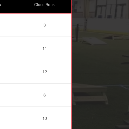
s
Class Rank
3
11
12
6
10