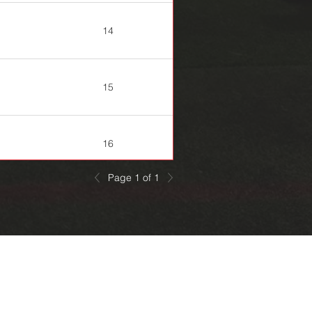
14
15
16
Page 1 of 1
20
22