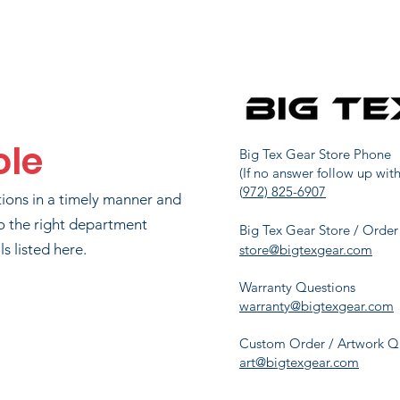
MIKE MURRAY
48
2466.7
TYLER WEAVER
49
2453.3
ole
AD HORNBERGER
63
2200
Big Tex Gear Store Phone
(If no answer follow up with
(
972) 825-6907
tions in a timely manner and
AYLOR DELEON
72
2079.3
o the right department
Big Tex Gear Store / Order
s listed here.
store@bigtexgear.com
Warranty Questions
UL JUNKERSFELD
83
1890
warranty@bigtexgear.com
Custom Order / Artwork Q
art@bigtexgear.com
MATT ZONKER
95
1662.7