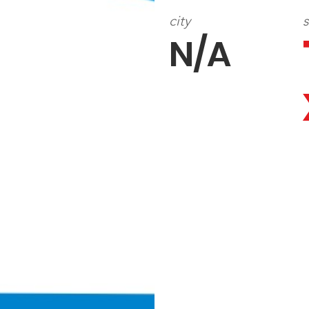
city
s
N/A