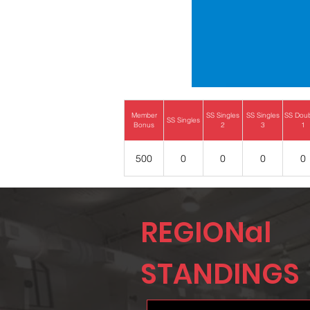
Member
SS Singles
SS Singles
SS Dou
SS Singles
Bonus
2
3
1
500
0
0
0
0
REGIONal
STANDINGS