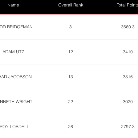
Name
Overall Rank
Total Point
DD BRIDGEMAN
3
3660.3
ADAM UTZ
12
3410
HAD JACOBSON
13
3316
NNETH WRIGHT
22
3020
ROY LOBDELL
26
2797.3