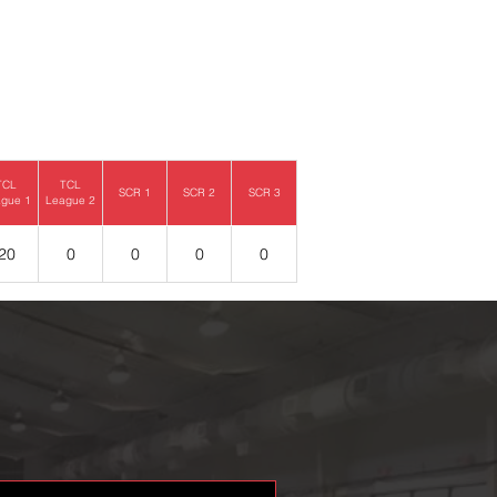
TCL
TCL
SCR 1
SCR 2
SCR 3
gue 1
League 2
20
0
0
0
0