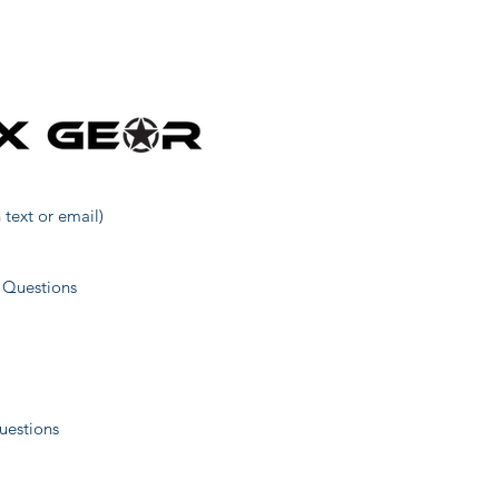
27
5
14
 text or email)
19
 Questions
23
uestions
38