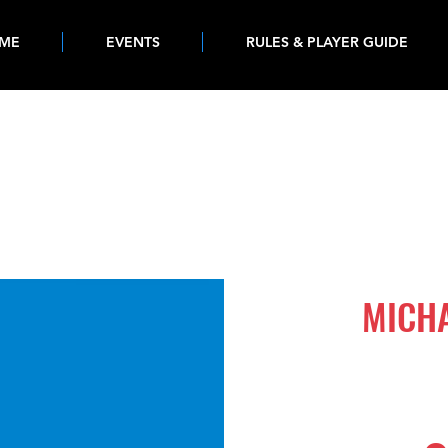
ME
EVENTS
RULES & PLAYER GUIDE
502
MICH