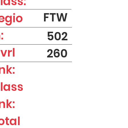
lass:
FTW
egio
:
502
vrl
260
nk:
lass
nk:
otal