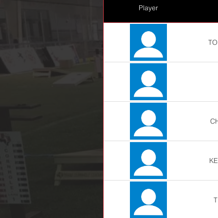
Player
TO
C
KE
T