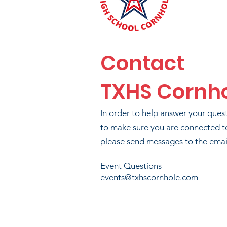
Contact
TXHS Cornh
BR
In order to help answer your ques
T
to make sure you are connected t
please send messages to the email
PA
Event Questions
events@txhscornhole.com