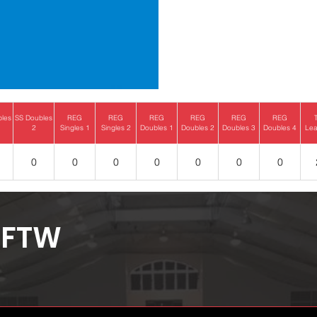
bles
SS Doubles
REG
REG
REG
REG
REG
REG
2
Singles 1
Singles 2
Doubles 1
Doubles 2
Doubles 3
Doubles 4
Lea
0
0
0
0
0
0
0
FTW