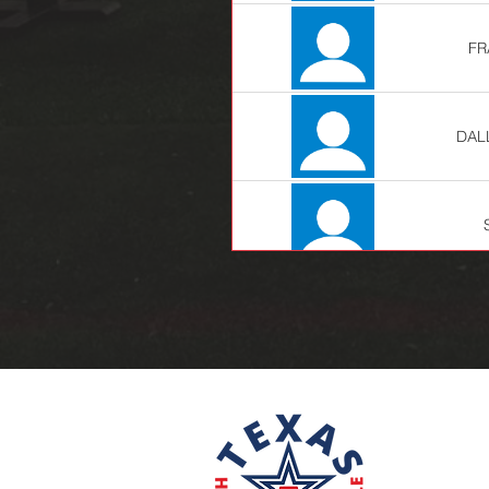
FR
DAL
JE