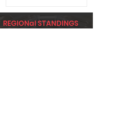
REGIONal STANDINGS
RCC
Player
Name
Overall Rank
CRAIG
50
CONSER
DONNIE
51
GREER
DAVID
64
ROBINSON
Page 1 of 1