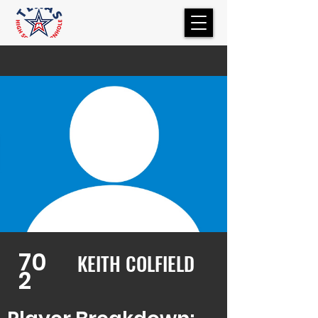
70
KEITH COLFIELD
2