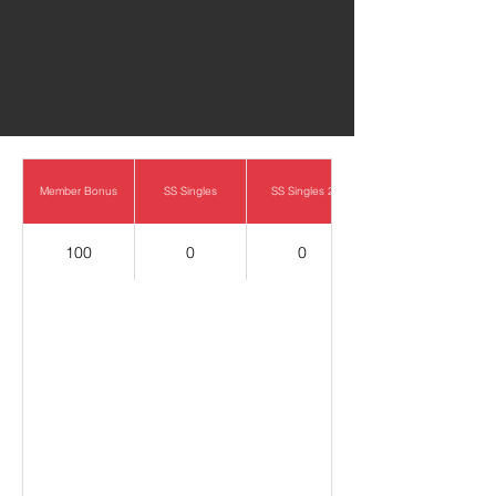
0
Member Bonus
SS Singles
SS Singles 2
100
0
0