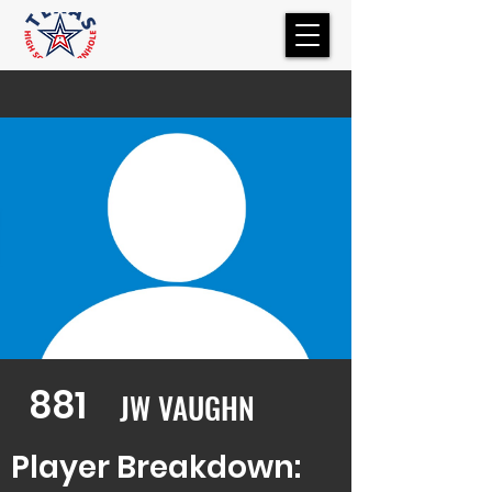
881
JW VAUGHN
Player Breakdown: