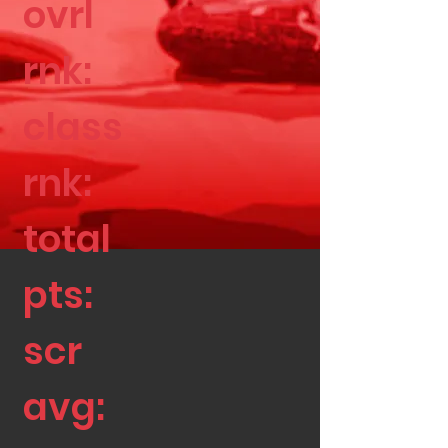
ovrl
rnk:
class
rnk:
total
pts:
scr
avg: