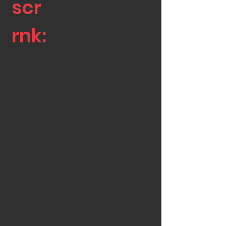
scr
rnk:
C4C
110
333
136
660