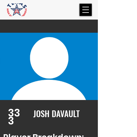
33
JOSH DAVAULT
3