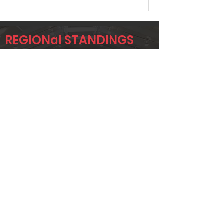
REGIONal STANDINGS
C4C
Player
Name
Overall Rank
JC NEKUZA
11
RUBEN
122
ADAME
JESSE ADAME
135
Page 1 of 1