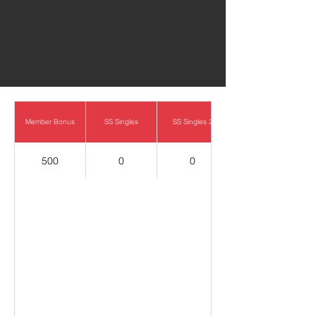
0
Member Bonus
SS Singles
SS Singles 2
500
0
0