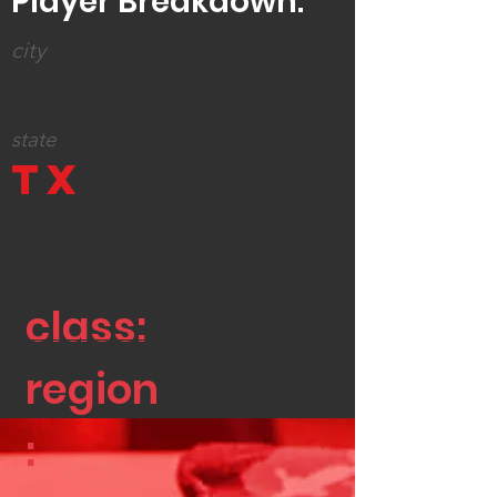
Player Breakdown:
city
Burleson
state
TX
class:
region
: