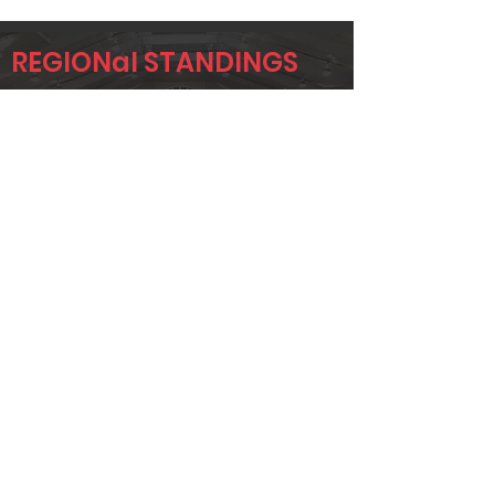
REGIONal STANDINGS
DAL
Player
Name
Overall Rank
STUART
2
FOSTER
BRANDON
5
GREGOR
DANIEL
6
VINSON
Page 1 of 1