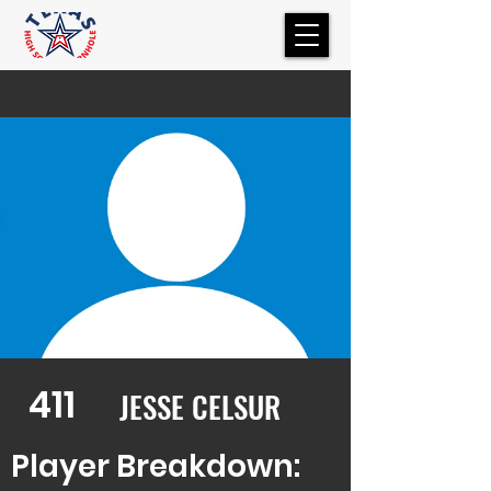
411
JESSE CELSUR
Player Breakdown: