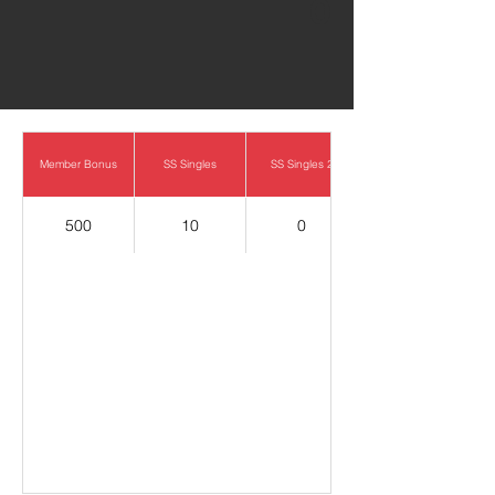
0
Member Bonus
SS Singles
SS Singles 2
500
10
0