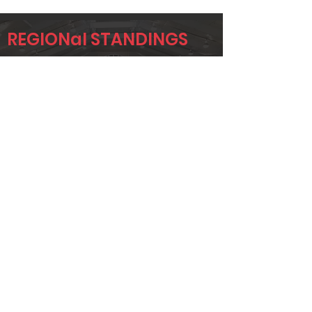
REGIONal STANDINGS
DAL
Player
Name
Overall Rank
STUART
2
FOSTER
BRANDON
5
GREGOR
DANIEL
6
VINSON
Page 1 of 1