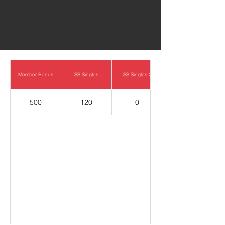
0
Member Bonus
SS Singles
SS Singles 2
500
120
0