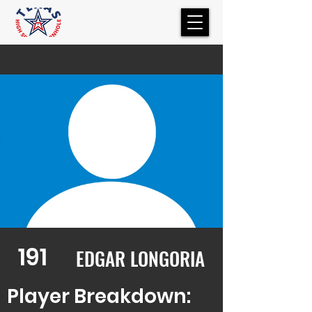
191
EDGAR LONGORIA
Player Breakdown: