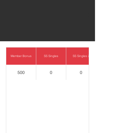
0
Member Bonus
SS Singles
SS Singles 2
500
0
0