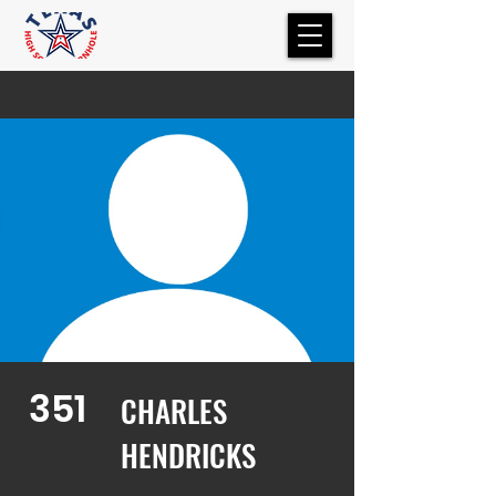
351
CHARLES
HENDRICKS