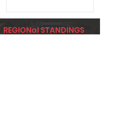
REGIONal STANDINGS
C4C
Player
Name
Overall Rank
JC NEKUZA
11
RUBEN
122
ADAME
JESSE ADAME
135