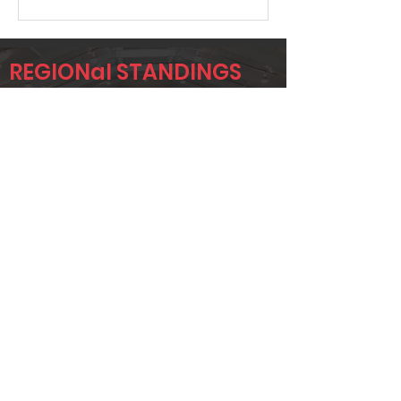
REGIONal STANDINGS
FTW
Player
Name
Overall Rank
TODD
3
BRIDGEMAN
ADAM UTZ
12
CHAD
13
JACOBSON
Page 1 of 1