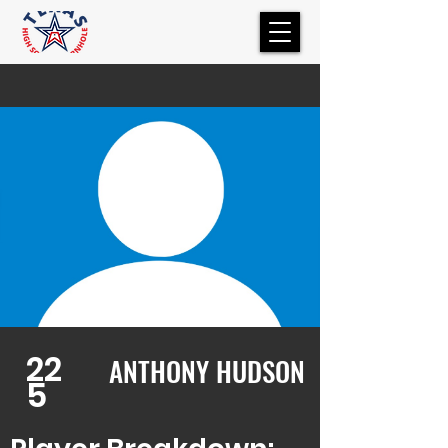
22
ANTHONY HUDSON
5