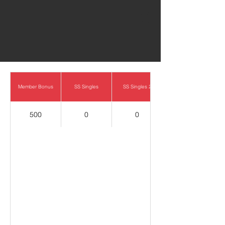
0
Member Bonus
SS Singles
SS Singles 2
500
0
0