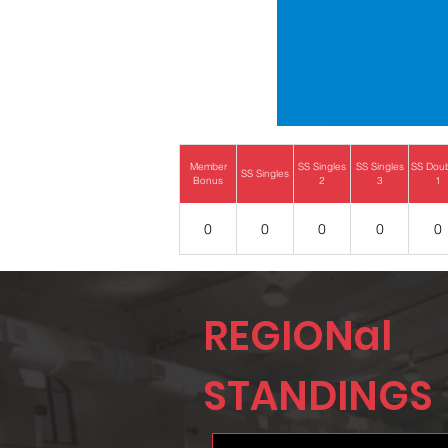
Member
SS Singles
SS Singles
SS Dou
SS Singles
Bonus
2
3
1
0
0
0
0
0
REGIONal
STANDINGS