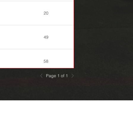
20
49
58
Page 1 of 1
63
94