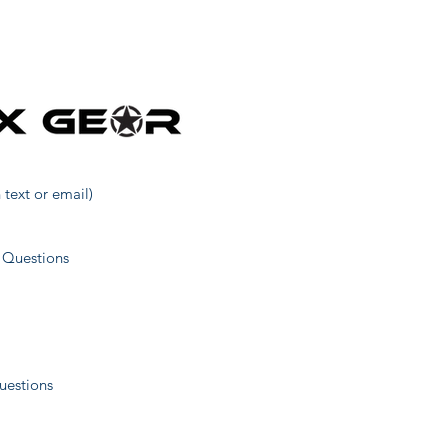
120
118
185
 text or email)
22
 Questions
321
uestions
40