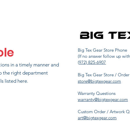
CUS ARMSTRONG
312
690
UTCH ARNOLD
381
615
ole
RIAN LUTTMAN
406
590
Big Tex Gear Store Phone
(If no answer follow up with
(
972) 825-6907
tions in a timely manner and
KIM LUTTMAN
415
590
o the right department
Big Tex Gear Store / Order
s listed here.
store@bigtexgear.com
Warranty Questions
NEIL COOK
588
300
warranty@bigtexgear.com
Custom Order / Artwork Q
art@bigtexgear.com
JAMIE SLEDGE
591
295