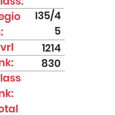
lass:
I35/4
egio
5
:
vrl
1214
nk:
830
lass
nk:
otal