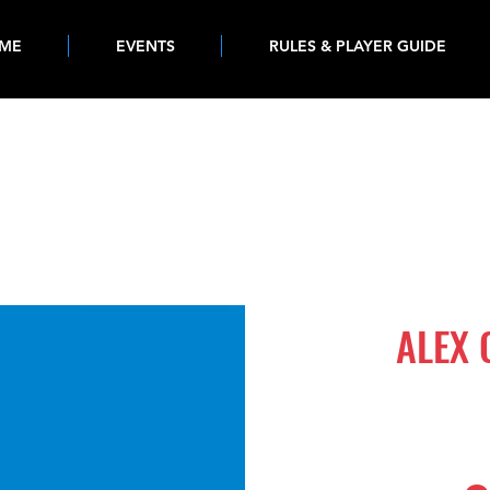
ME
EVENTS
RULES & PLAYER GUIDE
1214
ALEX 