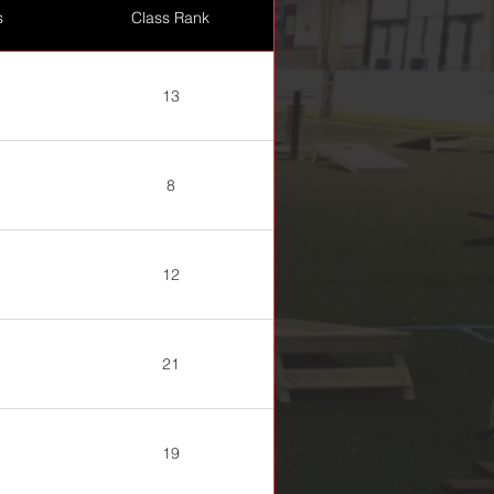
s
Class Rank
13
8
12
21
19