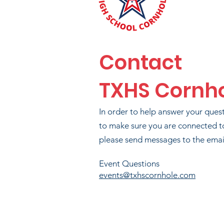
MAR
B
Contact
TXHS Cornh
B
In order to help answer your ques
to make sure you are connected t
please send messages to the email
Event Questions
events@txhscornhole.com