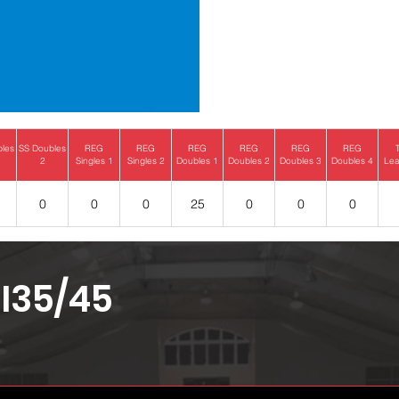
bles
SS Doubles
REG
REG
REG
REG
REG
REG
2
Singles 1
Singles 2
Doubles 1
Doubles 2
Doubles 3
Doubles 4
Lea
0
0
0
25
0
0
0
I35/45