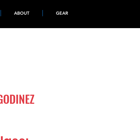
ABOUT
GEAR
GODINEZ