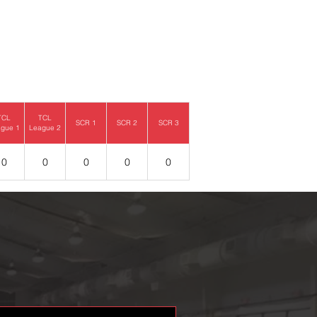
TCL
TCL
SCR 1
SCR 2
SCR 3
gue 1
League 2
0
0
0
0
0