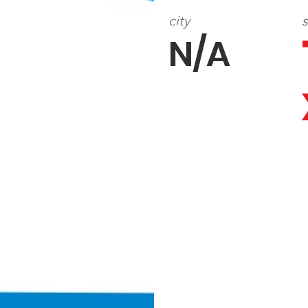
city
s
N/A