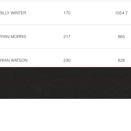
BILLY WINTER
170
1054.7
RYAN MORRIS
217
865
BRIAN WATSON
230
828
ASON ARNOLD
236
810
JAKE THURSBY
281
730