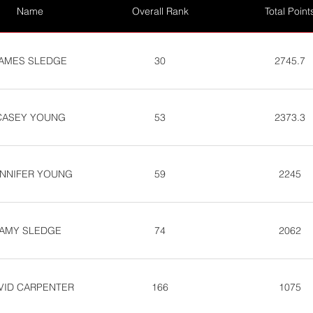
Name
Overall Rank
Total Point
AMES SLEDGE
30
2745.7
CASEY YOUNG
53
2373.3
NNIFER YOUNG
59
2245
AMY SLEDGE
74
2062
VID CARPENTER
166
1075