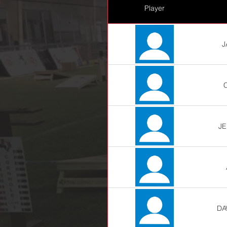
Player
J
JE
DA